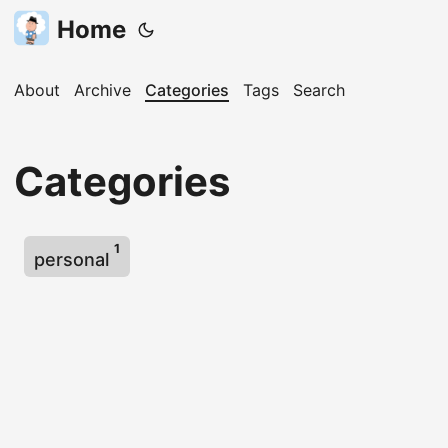
Home
About
Archive
Categories
Tags
Search
Categories
1
personal