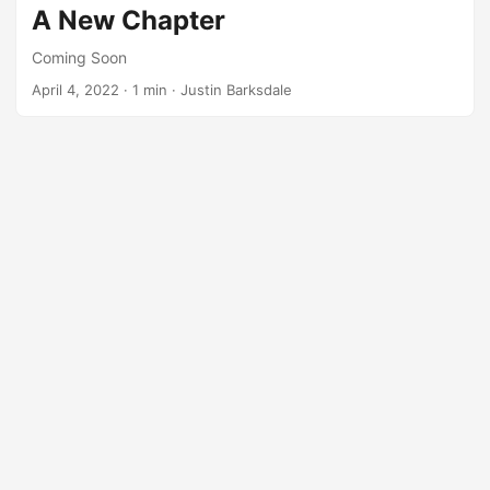
A New Chapter
Coming Soon
April 4, 2022
· 1 min · Justin Barksdale