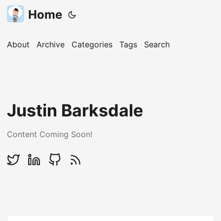
Home
About
Archive
Categories
Tags
Search
Justin Barksdale
Content Coming Soon!